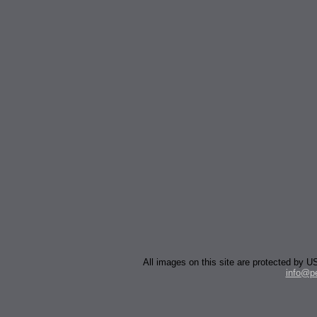
All images on this site are protected by
info@p