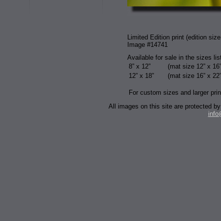
Limited Edition print (edition size
Image #14741
Available for sale in the sizes li
8” x 12”
(mat size 12” x 16”
12” x 18”
(mat size 16” x 22”
For custom sizes and larger prin
All images on this site are protected
inf