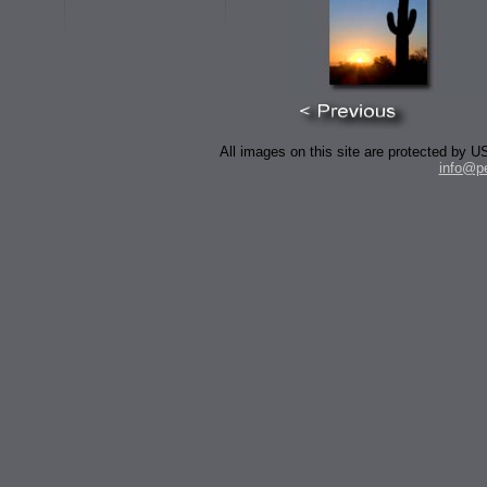
All images on this site are protected by
info@p