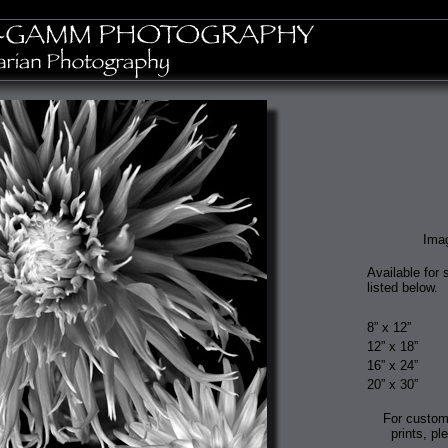
Ima
Available for 
listed below.
8” x 12”
12” x 18”
16” x 24”
20” x 30”
For custom
prints, pl