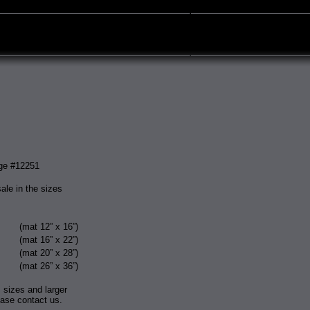
ge #12251
sale in the sizes
(mat 12” x 16”)
(mat 16” x 22”)
(mat 20” x 28”)
(mat 26” x 36”)
 sizes and larger
ease contact us.