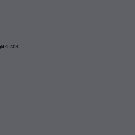
ght © 2014.