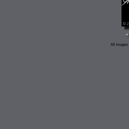
All images