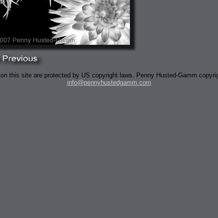
 on this site are protected by US copyright laws. Penny Husted-Gamm copyri
info@pennyhustedgamm.com